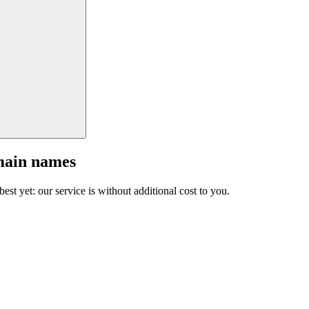
main names
est yet: our service is without additional cost to you.