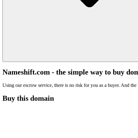
Nameshift.com - the simple way to buy do
Using our escrow service, there is no risk for you as a buyer. And the b
Buy this domain