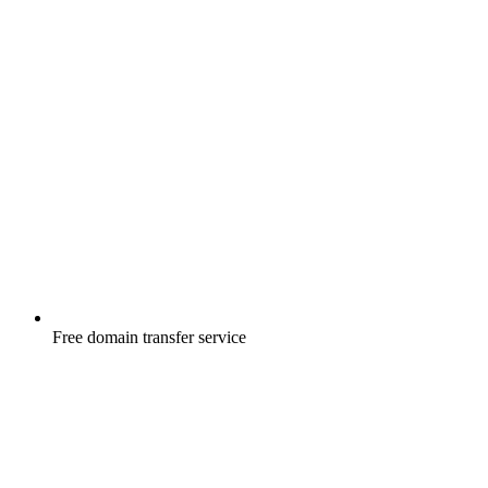
Free
domain transfer service