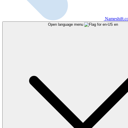
Nameshift.
Open language menu
en